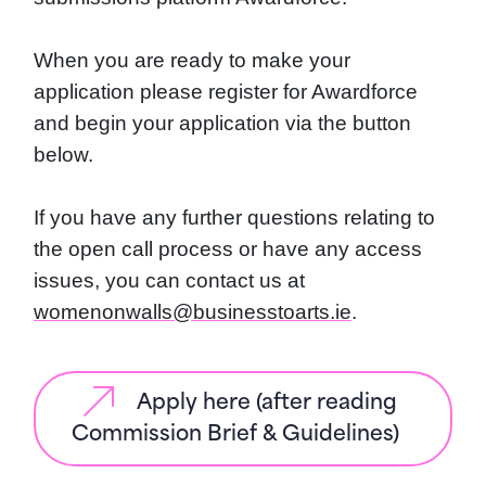
When you are ready to make your
application please register for Awardforce
and begin your application via the button
below.
If you have any further questions relating to
the open call process or have any access
issues, you can contact us at
womenonwalls@businesstoarts.ie
.
Apply here (after reading
Commission Brief & Guidelines)