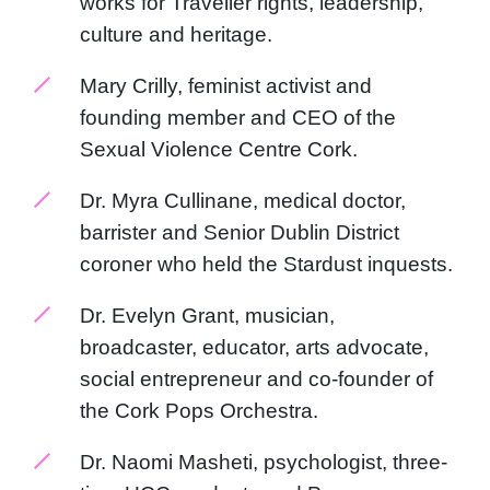
works for Traveller rights, leadership,
culture and heritage.
Mary Crilly, feminist activist and
founding member and CEO of the
Sexual Violence Centre Cork.
Dr. Myra Cullinane, medical doctor,
barrister and Senior Dublin District
coroner who held the Stardust inquests.
Dr. Evelyn Grant, musician,
broadcaster, educator, arts advocate,
social entrepreneur and co-founder of
the Cork Pops Orchestra.
Dr. Naomi Masheti, psychologist, three-