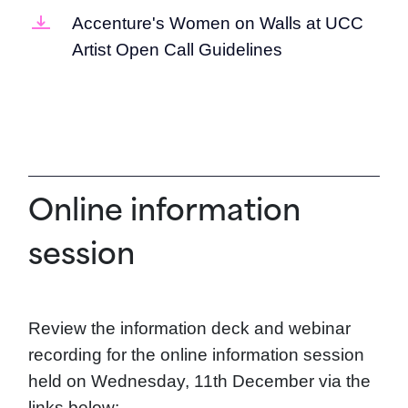
Accenture's Women on Walls at UCC
Artist Open Call Guidelines
Online information
session
Review the information deck and webinar
recording for the online information session
held on Wednesday, 11th December via the
links below: