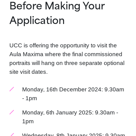
Before Making Your
Application
UCC is offering the opportunity to visit the
Aula Maxima where the final commissioned
portraits will hang on three separate optional
site visit dates.
Monday, 16th December 2024: 9.30am
- 1pm
Monday, 6th January 2025: 9.30am -
1pm
Wednesday, 8th January 2025: 9.30am