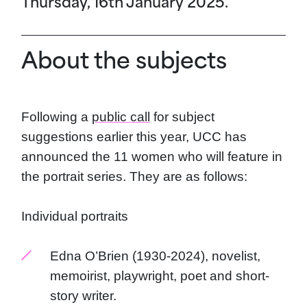
Thursday, 16th January 2025.
About the subjects
Following a
public call
for subject
suggestions earlier this year, UCC has
announced the 11 women who will feature in
the portrait series. They are as follows:
Individual portraits
Edna O’Brien (1930-2024), novelist,
memoirist, playwright, poet and short-
story writer.