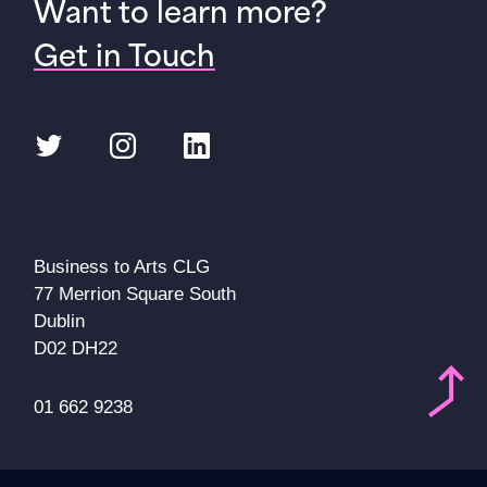
Want to learn more?
Get in Touch
Twitter
Instagram
LinkedIn
Business to Arts CLG
77 Merrion Square South
Dublin
D02 DH22
01 662 9238