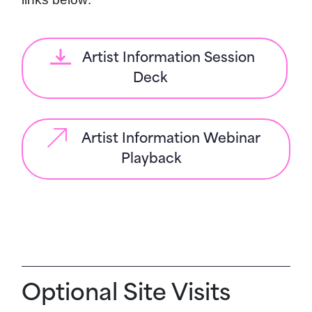
Artist Information Session
Deck
Artist Information Webinar
Playback
Optional Site Visits