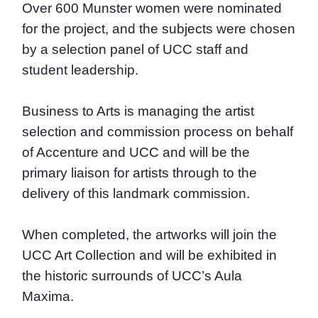
Over 600 Munster women were nominated
for the project, and the subjects were chosen
by a selection panel of UCC staff and
student leadership.
Business to Arts is managing the artist
selection and commission process on behalf
of Accenture and UCC and will be the
primary liaison for artists through to the
delivery of this landmark commission.
When completed, the artworks will join the
UCC Art Collection and will be exhibited in
the historic surrounds of UCC’s Aula
Maxima.