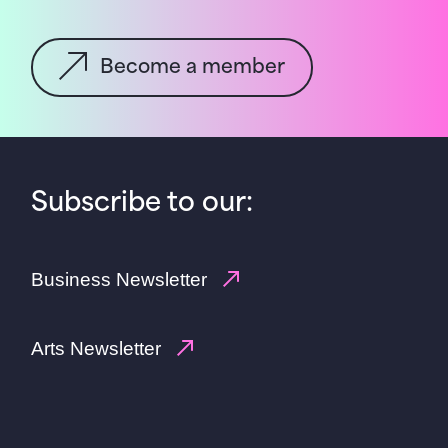
Become a member
Subscribe to our:
Business Newsletter
Arts Newsletter