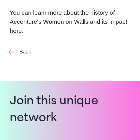
You can learn more about the history of
Accenture's Women on Walls and its impact
here
.
Back
Join this unique
network