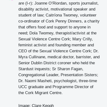
are (l-r): Joanne O’Riordan, sports journalist,
disability activist, motivational speaker and
student of law; Caitríona Twomey, volunteer
co-ordinator of Cork Penny Dinners, a charity
that offers food and support to anyone in
need; Dola Twomey, therapist/activist at the
Sexual Violence Centre Cork; Mary Crilly,
feminist activist and founding member and
CEO of the Sexual Violence Centre Cork; Dr.
Myra Cullinane, medical doctor, barrister, and
Senior Dublin District coroner who held the
Stardust inquests; Sr Sharon Fagan,
Congregational Leader, Presentation Sisters;
Dr. Naomi Masheti, psychologist, three-time
UCC graduate and Programme Director of
the Cork Migrant Centre.
Image: Clare Keogh