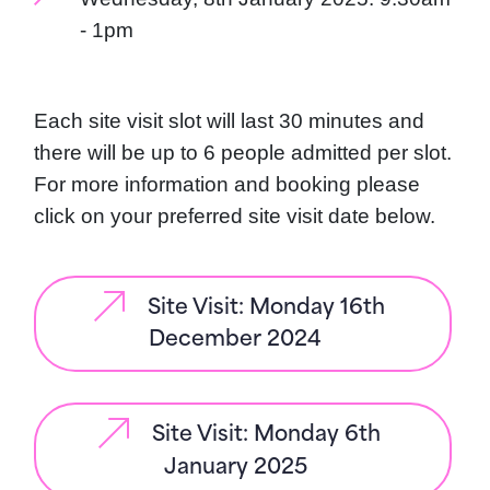
- 1pm
Each site visit slot will last 30 minutes and
there will be up to 6 people admitted per slot.
For more information and booking please
click on your preferred site visit date below.
Site Visit: Monday 16th
December 2024
Site Visit: Monday 6th
January 2025