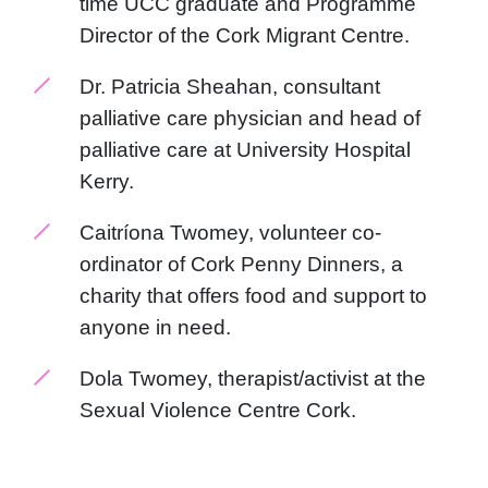
time UCC graduate and Programme
Director of the Cork Migrant Centre.
Dr. Patricia Sheahan, consultant
palliative care physician and head of
palliative care at University Hospital
Kerry.
Caitríona Twomey, volunteer co-
ordinator of Cork Penny Dinners, a
charity that offers food and support to
anyone in need.
Dola Twomey, therapist/activist at the
Sexual Violence Centre Cork.