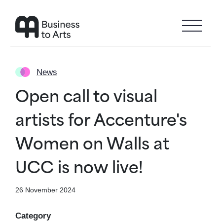
Skip to main content
News
Open call to visual
artists for Accenture's
Women on Walls at
UCC is now live!
26 November 2024
Category