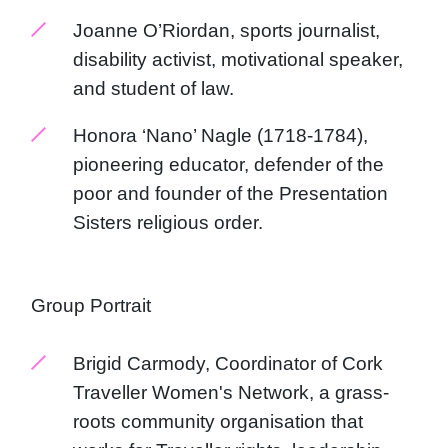
Joanne O’Riordan, sports journalist,
disability activist, motivational speaker,
and student of law.
Honora ‘Nano’ Nagle (1718-1784),
pioneering educator, defender of the
poor and founder of the Presentation
Sisters religious order.
Group Portrait
Brigid Carmody, Coordinator of Cork
Traveller Women's Network, a grass-
roots community organisation that