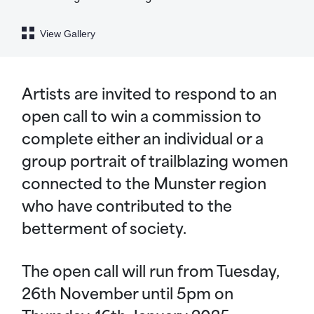
View Gallery
Artists are invited to respond to an
open call to win a commission to
complete either an individual or a
group portrait of trailblazing women
connected to the Munster region
who have contributed to the
betterment of society.
The open call will run from Tuesday,
26th November until 5pm on