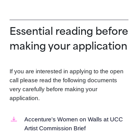
Essential reading before
making your application
If you are interested in applying to the open
call please read the following documents
very carefully before making your
application.
Accenture's Women on Walls at UCC
Artist Commission Brief