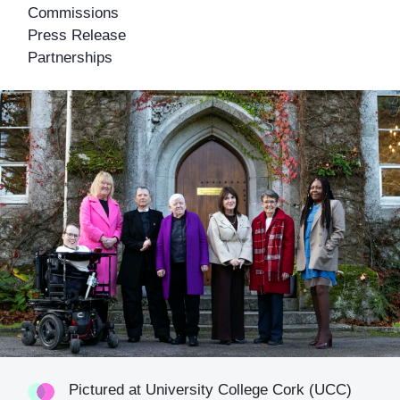
Commissions
Press Release
Partnerships
Pictured at University College Cork (UCC)