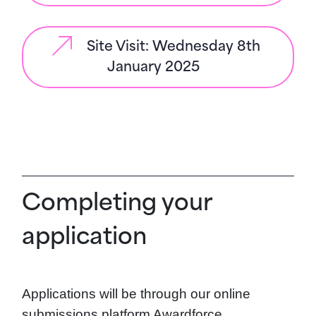
Site Visit: Wednesday 8th
January 2025
Completing your
application
Applications will be through our online
submissions platform Awardforce.