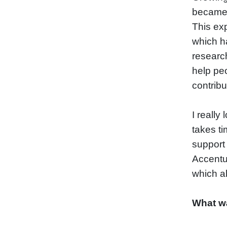
became 
This exp
which ha
researc
help peo
contribu
I really
takes t
support 
Accentur
which al
What wa