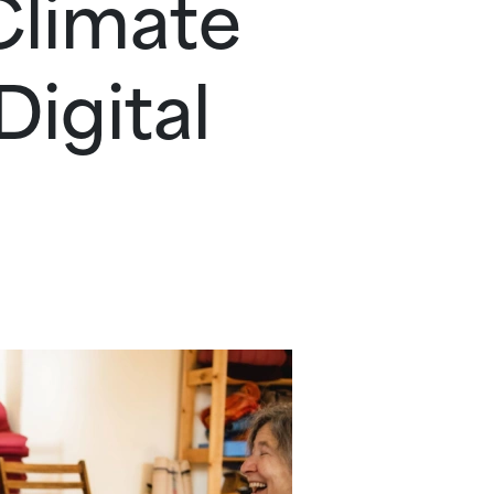
Climate
igital