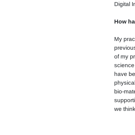
Digital 
How ha
My pract
previou
of my pr
science 
have bee
physica
bio-mate
support
we thin