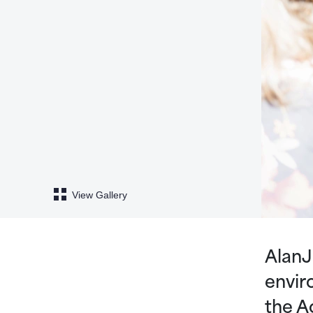
View Gallery
AlanJ
envir
the A