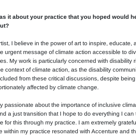
s it about your practice that you hoped would h
out?
tist, I believe in the power of art to inspire, educate,
e urgent message of climate action accessible to di
s. My work is particularly concerned with disability r
he context of climate action, as the disability communi
cluded from these critical discussions, despite being
rtionately affected by climate change.
ry passionate about the importance of inclusive clima
nd a just transition that I hope to do everything I can 
 for this through my practice. I am extremely gratefu
ve within my practice resonated with Accenture and t