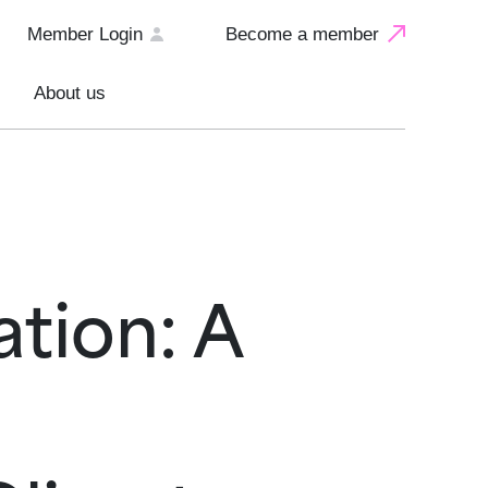
Member Login
Become a member
About us
tion: A