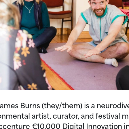
ames Burns (they/them) is a neurodiv
onmental artist, curator, and festival 
ccenture €10,000 Digital Innovation in