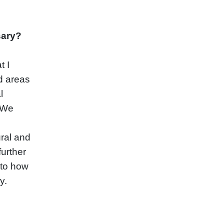
sary?
t I
d areas
l
. We
ral and
further
 to how
y.