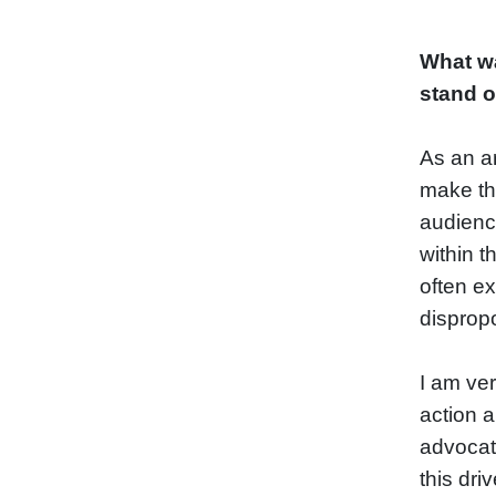
What wa
stand 
As an ar
make th
audience
within t
often ex
dispropo
I am ve
action a
advocate
this dri