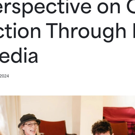
rspective on 
tion Through D
edia
 2024