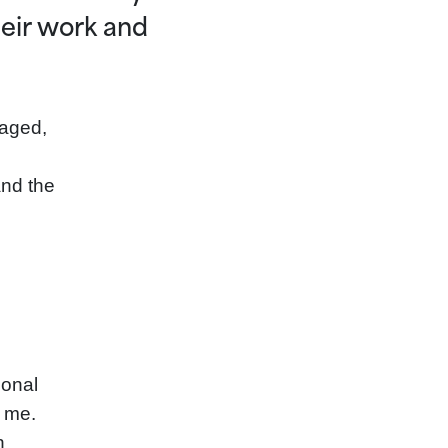
eir work and
gaged,
and the
ional
r me.
n