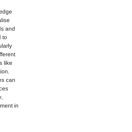
-edge
lise
ds and
d to
larly
fferent
 like
ion.
ies can
nces
y,
ement in