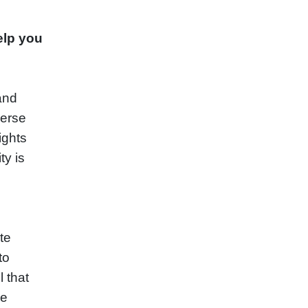
elp you
 and
verse
ights
ty is
te
to
l that
he