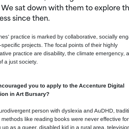
 We sat down with them to explore th
ess since then.
es' practice is marked by collaborative, socially en
-specific projects. The focal points of their highly
ative practice are disability, the climate emergency, 
of a just society.
couraged you to apply to the Accenture Digital
ion in Art Bursary?
urodivergent person with dyslexia and AuDHD, tradit
g methods like reading books were never effective fo
up as a queer, disabled kid in a rural area, televisio