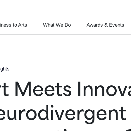
ness to Arts
What We Do
Awards & Events
ights
t Meets Innova
eurodivergent