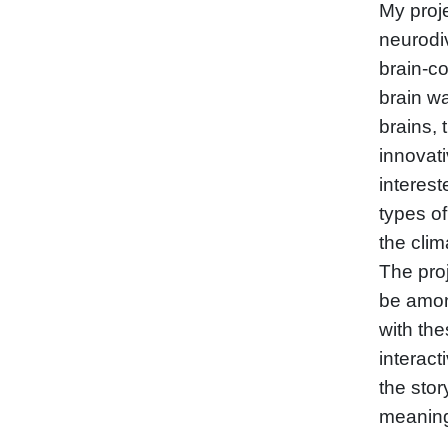
My proje
neurodi
brain-co
brain w
brains, 
innovati
interest
types o
the cli
The proj
be amon
with the
interac
the stor
meaning