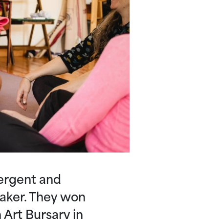
ergent and
maker. They won
 Art Bursary in