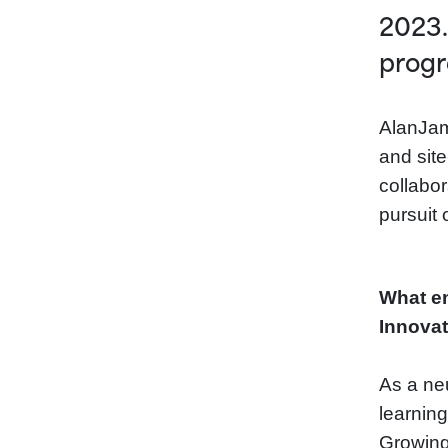
2023.
progr
AlanJam
and site
collabor
pursuit 
What en
Innovat
As a ne
learnin
Growing 