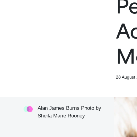
Pe
Ac
M
28 August
Alan James Burns Photo by
Sheila Marie Rooney