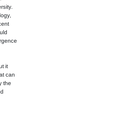
sity.
logy,
cent
uld
ergence
t it
at can
y the
nd