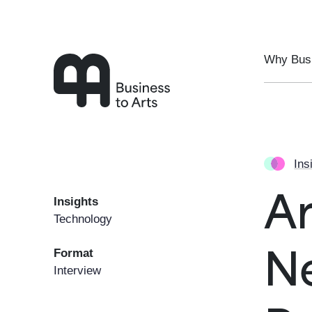
Skip to main content
Why Busi
Ins
Insights
Ar
Technology
Format
N
Interview