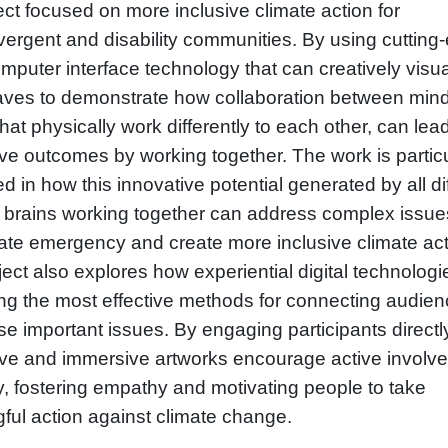
ct focused on more inclusive climate action for
vergent and disability communities. By using cutting
mputer interface technology that can creatively visua
aves to demonstrate how collaboration between min
that physically work differently to each other, can lea
ve outcomes by working together. The work is particu
ed in how this innovative potential generated by all di
f brains working together can address complex issues
mate emergency and create more inclusive climate act
ect also explores how experiential digital technolog
g the most effective methods for connecting audie
se important issues. By engaging participants directl
tive and immersive artworks encourage active involv
y, fostering empathy and motivating people to take
ful action against climate change.