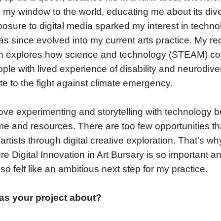
my window to the world, educating me about its diver
osure to digital media sparked my interest in techno
s since evolved into my current arts practice. My re
h explores how science and technology (STEAM) co
ple with lived experience of disability and neurodiv
te to the fight against climate emergency.
 love experimenting and storytelling with technology bu
ime and resources. There are too few opportunities th
artists through digital creative exploration. That's wh
e Digital Innovation in Art Bursary is so important a
so felt like an ambitious next step for my practice.
s your project about?