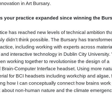
Innovation in Art Bursary.
s your practice expanded since winning the Bur
ice has reached new levels of technical ambition tha
sly didn’t think possible. The Bursary has transforme
actice, including working with experts across materia
and interactive technology in Dublin City University
n working together to revolutionise the design of a
l Brain-Computer Interface headset. Using more natu
rial for BCI headsets including workchip and algae, 
ing how I can conceptually connect how brains work
k about non-human nature and the climate emergenc